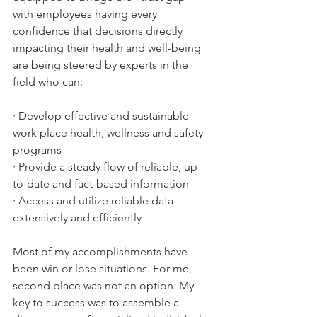
with employees having every 
confidence that decisions directly 
impacting their health and well-being 
are being steered by experts in the 
field who can:
· Develop effective and sustainable 
work place health, wellness and safety 
programs 
· Provide a steady flow of reliable, up-
to-date and fact-based information
· Access and utilize reliable data 
extensively and efficiently
Most of my accomplishments have 
been win or lose situations. For me, 
second place was not an option. My 
key to success was to assemble a 