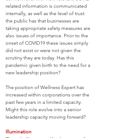
related information is communicated 
internally, as well as the level of trust 
the public has that businesses are 
taking appropriate safety measures are 
also issues of importance. Prior to the 
onset of COVID19 these issues simply 
did not exist or were not given the 
scrutiny they are today. Has this 
pandemic given birth to the need for a 
new leadership position? 
The position of Wellness Expert has 
increased within corporations over the 
past few years in a limited capacity. 
Might this role evolve into a senior 
leadership capacity moving forward?
Illumination 