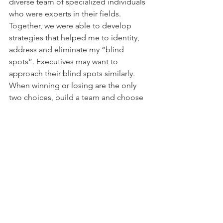
diverse team of specialized individuals 
who were experts in their fields. 
Together, we were able to develop 
strategies that helped me to identity, 
address and eliminate my “blind 
spots”. Executives may want to 
approach their blind spots similarly. 
When winning or losing are the only 
two choices, build a team and choose 
to win.