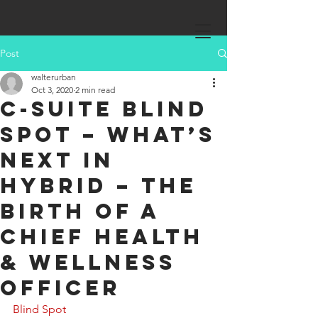
Post
walterurban
Oct 3, 2020
2 min read
C-Suite Blind
Spot – What’s
Next in
Hybrid – The
birth of a
Chief Health
& Wellness
Officer
Blind Spot