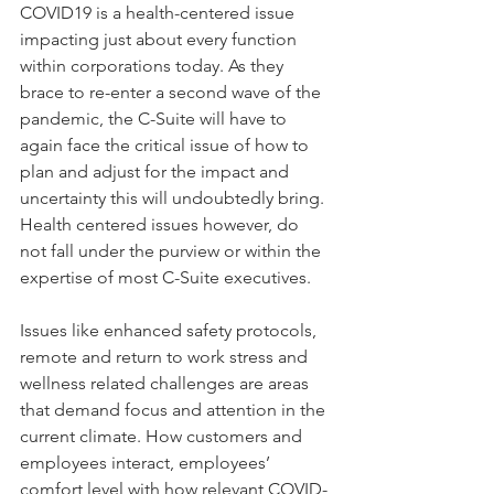
COVID19 is a health-centered issue 
impacting just about every function 
within corporations today. As they 
brace to re-enter a second wave of the 
pandemic, the C-Suite will have to 
again face the critical issue of how to 
plan and adjust for the impact and 
uncertainty this will undoubtedly bring. 
Health centered issues however, do 
not fall under the purview or within the 
expertise of most C-Suite executives. 
Issues like enhanced safety protocols, 
remote and return to work stress and 
wellness related challenges are areas 
that demand focus and attention in the 
current climate. How customers and 
employees interact, employees’ 
comfort level with how relevant COVID-