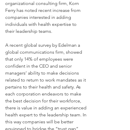
organizational consulting firm, Korn 
Ferry has noted recent increase from 
companies interested in adding 
individuals with health expertise to 
their leadership teams.
A recent global survey by Edelman a 
global communications firm, showed 
that only 14% of employees were 
confident in the CEO and senior 
managers’ ability to make decisions 
related to return to work mandates as it 
pertains to their health and safety. As 
each corporation endeavors to make 
the best decision for their workforce, 
there is value in adding an experienced 
health expert to the leadership team. In 
this way companies will be better 
equipped to bridge the “trust gap” 