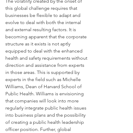
The volatility created by the onset of 
this global challenge requires that 
businesses be flexible to adapt and 
evolve to deal with both the internal 
and external resulting factors. It is 
becoming apparent that the corporate 
structure as it exists is not aptly 
equipped to deal with the enhanced 
health and safety requirements without 
direction and assistance from experts 
in those areas. This is supported by 
experts in the field such as Michelle 
Williams, Dean of Harvard School of 
Public Health. Williams is envisioning 
that companies will look into more 
regularly integrate public health issues 
into business plans and the possibility 
of creating a public health leadership 
officer position. Further, global 