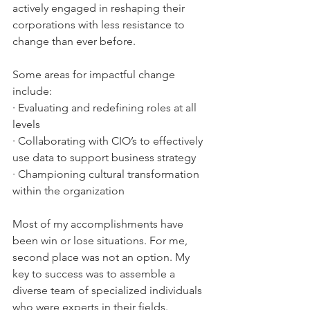
actively engaged in reshaping their 
corporations with less resistance to 
change than ever before. 
Some areas for impactful change 
include:
· Evaluating and redefining roles at all 
levels
· Collaborating with CIO’s to effectively 
use data to support business strategy 
· Championing cultural transformation 
within the organization 
Most of my accomplishments have 
been win or lose situations. For me, 
second place was not an option. My 
key to success was to assemble a 
diverse team of specialized individuals 
who were experts in their fields. 