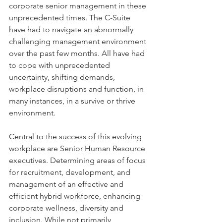
corporate senior management in these 
unprecedented times. The C-Suite 
have had to navigate an abnormally 
challenging management environment 
over the past few months. All have had 
to cope with unprecedented 
uncertainty, shifting demands, 
workplace disruptions and function, in 
many instances, in a survive or thrive 
environment. 
Central to the success of this evolving 
workplace are Senior Human Resource 
executives. Determining areas of focus 
for recruitment, development, and 
management of an effective and 
efficient hybrid workforce, enhancing 
corporate wellness, diversity and 
inclusion. While not primarily 