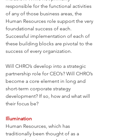
responsible for the functional activities 
of any of those business areas, the 
Human Resources role support the very 
foundational success of each. 
Successful implementation of each of 
these building blocks are pivotal to the 
success of every organization.
Will CHRO’s develop into a strategic 
partnership role for CEO’s? Will CHRO’s 
become a core element in long and 
short-term corporate strategy 
development? If so, how and what will 
their focus be?
Illumination 
Human Resources, which has 
traditionally been thought of as a 