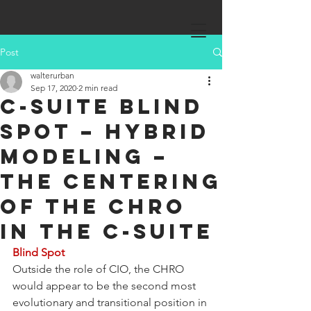
Post
walterurban
Sep 17, 2020
2 min read
C-Suite Blind
Spot – Hybrid
Modeling –
The Centering
of the CHRO
in the C-Suite
Blind Spot
Outside the role of CIO, the CHRO 
would appear to be the second most 
evolutionary and transitional position in 