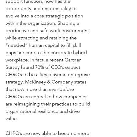
support function, now has the 
opportunity and responsibility to 
evolve into a core strategic position 
within the organization. Shaping a 
productive and safe work environment 
while attracting and retaining the 
“needed” human capital to fill skill 
gaps are core to the corporate hybrid 
workplace. In fact, a recent Gartner 
Survey found 70% of CEO’s expect 
CHRO’s to be a key player in enterprise 
strategy. McKinsey & Company states 
that now more than ever before 
CHRO’s are central to how companies 
are reimagining their practices to build 
organizational resilience and drive 
value.
CHRO’s are now able to become more 