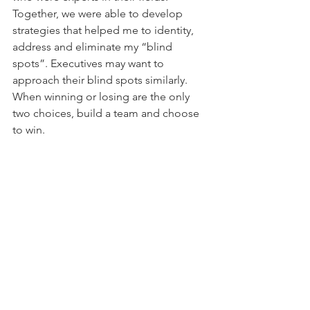
Together, we were able to develop 
strategies that helped me to identity, 
address and eliminate my “blind 
spots”. Executives may want to 
approach their blind spots similarly. 
When winning or losing are the only 
two choices, build a team and choose 
to win.