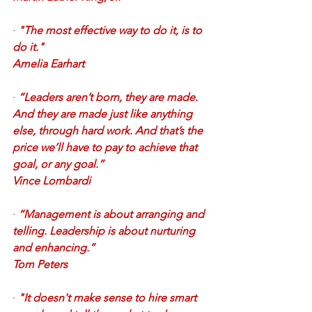
·
"The most effective way to do it, is to 
do it." 
Amelia Earhart
·
“Leaders aren’t born, they are made. 
And they are made just like anything 
else, through hard work. And that’s the 
price we’ll have to pay to achieve that 
goal, or any goal.”
Vince Lombardi
·
“Management is about arranging and 
telling. Leadership is about nurturing 
and enhancing.”
Tom Peters
·
"It doesn't make sense to hire smart 