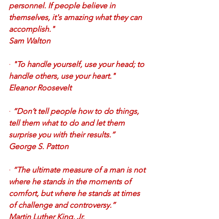
personnel. If people believe in 
themselves, it's amazing what they can 
accomplish." 
Sam Walton
·
"To handle yourself, use your head; to 
handle others, use your heart." 
Eleanor Roosevelt
·
“Don’t tell people how to do things, 
tell them what to do and let them 
surprise you with their results.” 
George S. Patton
·
“The ultimate measure of a man is not 
where he stands in the moments of 
comfort, but where he stands at times 
of challenge and controversy.” 
Martin Luther King, Jr.