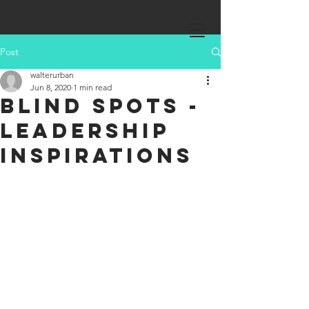
Post
walterurban
Jun 8, 2020
1 min read
Blind Spots -
Leadership
Inspirations