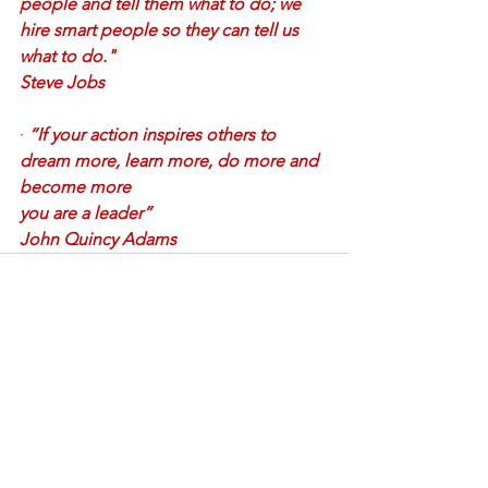
people and tell them what to do; we 
hire smart people so they can tell us 
what to do."
Steve Jobs
·
“If your action inspires others to 
dream more, learn more, do more and 
become more
you are a leader” 
John Quincy Adams
See All
Recent Posts