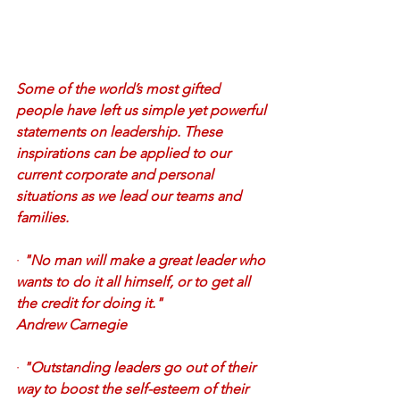
Some of the world’s most gifted 
people have left us simple yet powerful 
statements on leadership. These 
inspirations can be applied to our 
current corporate and personal 
situations as we lead our teams and 
families.
·
"No man will make a great leader who 
wants to do it all himself, or to get all 
the credit for doing it." 
Andrew Carnegie
·
"Outstanding leaders go out of their 
way to boost the self-esteem of their 