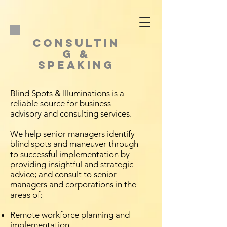
CONSULTIN
G &
SPEAKING
Blind Spots & Illuminations is a
reliable source for business
advisory and consulting services.
We help senior managers identify
blind spots and maneuver through
to successful implementation by
providing insightful and strategic
advice; and consult to senior
managers and corporations in the
areas of:
Remote workforce planning and
implementation