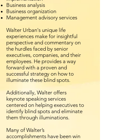
Business analysis
Business organization
Management advisory services
Walter Urban's unique life
experiences make for insightful
perspective and commentary on
the hurdles faced by senior
executives, companies, and their
employees. He provides a way
forward with a proven and
successful strategy on how to
illuminate these blind spots.
Additionally, Walter offers
keynote speaking services
centered on helping executives to
identify blind spots and eliminate
them through illuminations.
Many of Walter’s
accomplishments have been win