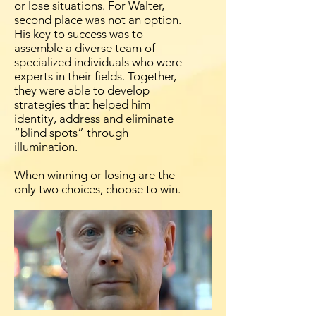
or lose situations. For Walter,
second place was not an option.
His key to success was to
assemble a diverse team of
specialized individuals who were
experts in their fields. Together,
they were able to develop
strategies that helped him
identity, address and eliminate
“blind spots” through
illumination.
When winning or losing are the
only two choices, choose to win.